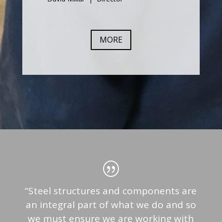
MORE
“Steel structures and components are
an integral part of what we do and so
we must ensure we are working with