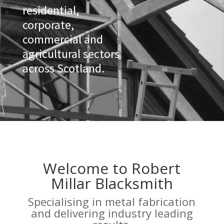
residential,
corporate,
commercial and
agricultural sectors
across Scotland.
Welcome to Robert
Millar Blacksmith
Specialising in metal fabrication
and delivering industry leading