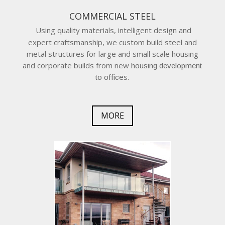
COMMERCIAL STEEL
Using quality materials, intelligent design and
expert craftsmanship, we custom build steel and
metal structures for large and small scale housing
and corporate builds from new
housing development
es.
to offic
MORE