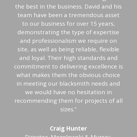
the best in the business. David and his
team have been a tremendous asset
to our business for over 15 years,
demonstrating the type of expertise
and professionalism we require on
site, as well as being reliable, flexible
and loyal. Their high standards and
commitment to delivering excellence is
what makes them the obvious choice
in meeting our blacksmith needs and
we would have no hesitation in
recommending them for projects of all
sizes.”
Craig Hunter
Director, Mozolowski & Murray,