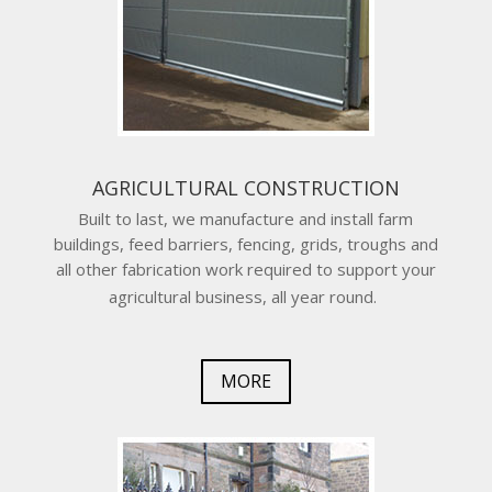
AGRICULTURAL CONSTRUCTION
Built to last, we manufacture and install farm
buildings, feed barriers, fencing, grids, troughs and
all other fabrication work required to support your
agricultural business, all year round.
MORE