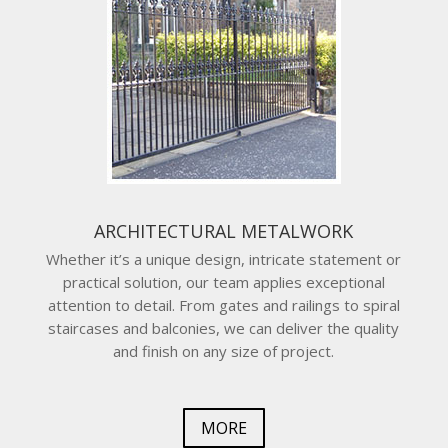
ARCHITECTURAL METALWORK
Whether it’s a unique design, intricate statement or
practical solution, our team applies exceptional
attention to detail. From gates and railings to spiral
staircases and balconies, we can deliver the quality
and finish on any size of project.
MORE