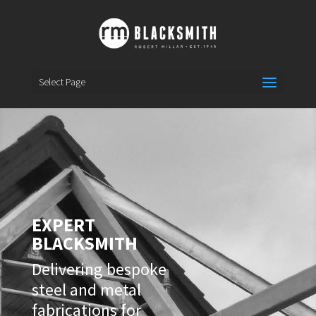
Select Page
EXPERT
BLACKSMITH
Delivering bespoke
steel and metal
fabrications for