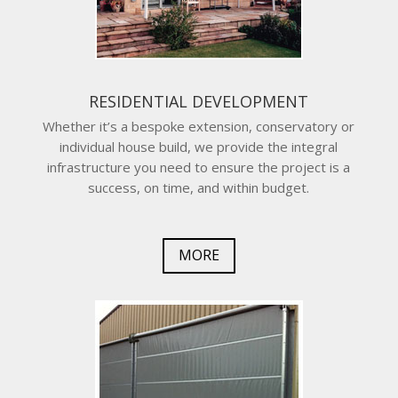
RESIDENTIAL DEVELOPMENT
Whether it’s a bespoke extension, conservatory or
individual house build, we provide the integral
infrastructure you need to ensure the project is a
success, on time, and within budget.
MORE