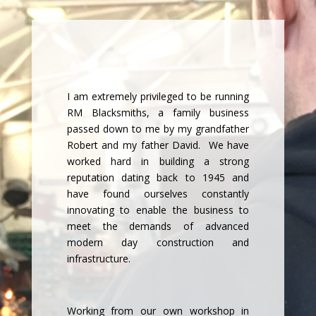
I am extremely privileged to be running
RM Blacksmiths, a family business
passed down to me by my grandfather
Robert and my father David. We have
worked hard in building a strong
reputation dating back to 1945 and
have found ourselves constantly
innovating to enable the business to
meet the demands of advanced
modern day construction and
infrastructure.
Working from our own workshop in