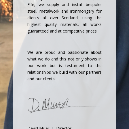
Fife, we supply and install bespoke
steel, metalwork and ironmongery for
clients all over Scotland, using the
highest quality materials, all works
guaranteed and at competitive prices.
We are proud and passionate about
what we do and this not only shows in
our work but is testament to the
relationships we build with our partners
and our clients.
David Millar | Director