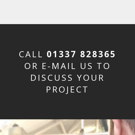
CALL
01337 828365
OR E-MAIL US TO
DISCUSS YOUR
PROJECT