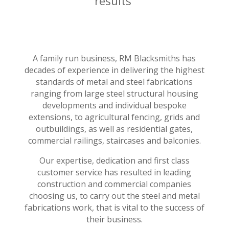
results
A family run business, RM Blacksmiths has
decades of experience in delivering the highest
standards of metal and steel fabrications
ranging from large steel structural housing
developments and individual bespoke
extensions, to agricultural fencing, grids and
outbuildings, as well as residential gates,
commercial railings, staircases and balconies.
Our expertise, dedication and first class
customer service has resulted in leading
construction and commercial companies
choosing us, to carry out the steel and metal
fabrications work, that is vital to the success of
their business.