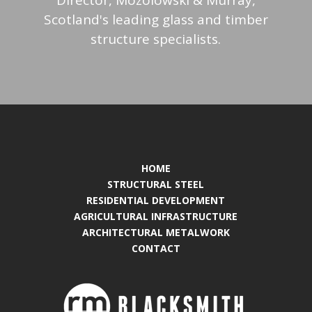
Scotland's leading glass and timber
structure specialists.
HOME
STRUCTURAL STEEL
RESIDENTIAL DEVELOPMENT
AGRICULTURAL INFRASTRUCTURE
ARCHITECTURAL METALWORK
CONTACT