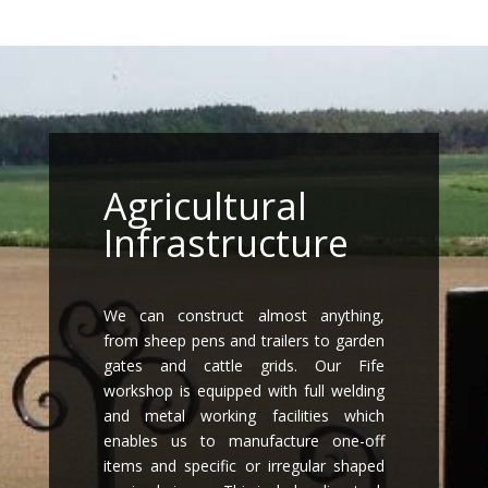
Agricultural
Infrastructure
We can construct almost anything,
from sheep pens and trailers to garden
gates and cattle grids. Our Fife
workshop is equipped with full welding
and metal working facilities which
enables us to manufacture one-off
items and specific or irregular shaped