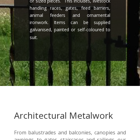
or sized pieces. This includes, livestock
handling races, gates, feed barriers,
animal feeders and ornamental
ironwork. Items can be supplied
galvanised, painted or self-coloured to
suit.
Architectural Metalwork
From balustrades and balconies, canopies and
awnings, to gates, staircases and railings, our