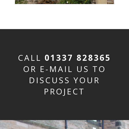
CALL
01337 828365
OR E-MAIL US TO
DISCUSS YOUR
PROJECT