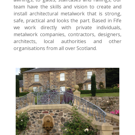
team have the skills and vision to create and
install architectural metalwork that is strong,
safe, practical and looks the part. Based in Fife
we work directly with private individuals,
metalwork companies, contractors, designers,
architects, local authorities and other
organisations from all over Scotland.