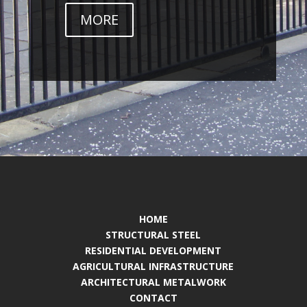
MORE
HOME
STRUCTURAL STEEL
RESIDENTIAL DEVELOPMENT
AGRICULTURAL INFRASTRUCTURE
ARCHITECTURAL METALWORK
CONTACT