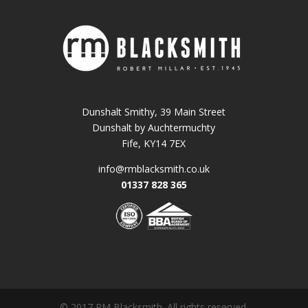
Dunshalt Smithy, 39 Main Street
Dunshalt by Auchtermuchty
Fife, KY14 7EX
info@rmblacksmith.co.uk
01337 828 365
© 2017 RM Blacksmith. All rights reserved.