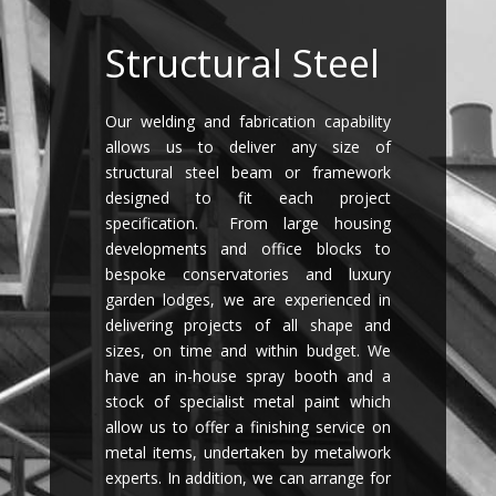
Structural Steel
Our welding and fabrication capability
allows us to deliver any size of
structural steel beam or framework
designed to fit each project
specification. From large housing
developments and office blocks to
bespoke conservatories and luxury
garden lodges, we are experienced in
delivering projects of all shape and
sizes, on time and within budget. We
have an in-house spray booth and a
stock of specialist metal paint which
allow us to offer a finishing service on
metal items, undertaken by metalwork
experts. In addition, we can arrange for