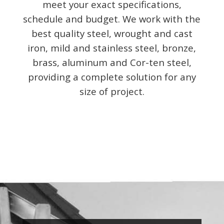
meet your exact specifications,
schedule and budget. We work with the
best quality steel, wrought and cast
iron, mild and stainless steel, bronze,
brass, aluminum and Cor-ten steel,
providing a complete solution for any
size of project.