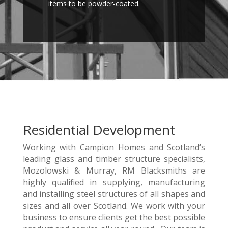
items to be powder-coated.
Residential Development
Working with Campion Homes and Scotland’s
leading glass and timber structure specialists,
Mozolowski & Murray, RM Blacksmiths are
highly qualified in supplying, manufacturing
and installing steel structures of all shapes and
sizes and all over Scotland. We work with your
business to ensure clients get the best possible