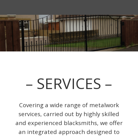
– SERVICES –
Covering a wide range of metalwork
services, carried out by highly skilled
and experienced blacksmiths, we offer
an integrated approach designed to