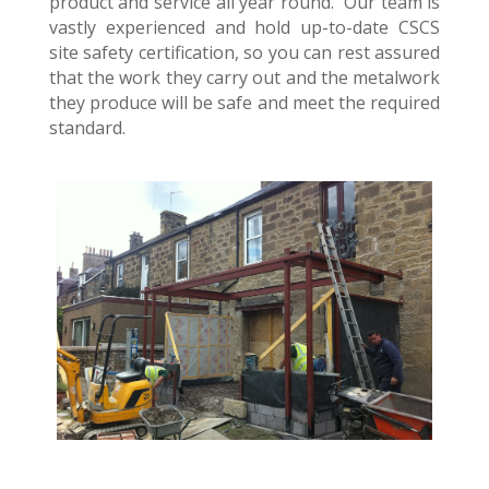
product and service all year round. Our team is
vastly experienced and hold up-to-date CSCS
site safety certification, so you can rest assured
that the work they carry out and the metalwork
they produce will be safe and meet the required
standard.