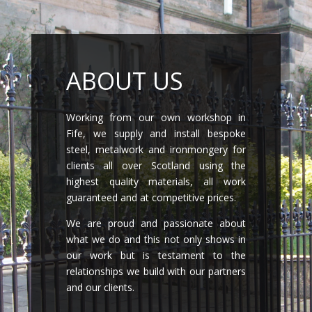
ABOUT US
Working from our own workshop in
Fife, we supply and install bespoke
steel, metalwork and ironmongery for
clients all over Scotland using the
highest quality materials, all work
guaranteed and at competitive prices.
We are proud and passionate about
what we do and this not only shows in
our work but is testament to the
relationships we build with our partners
and our clients.