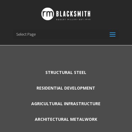
Select Page
STRUCTURAL STEEL
RESIDENTIAL DEVELOPMENT
AGRICULTURAL INFRASTRUCTURE
ARCHITECTURAL METALWORK