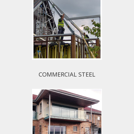
COMMERCIAL STEEL