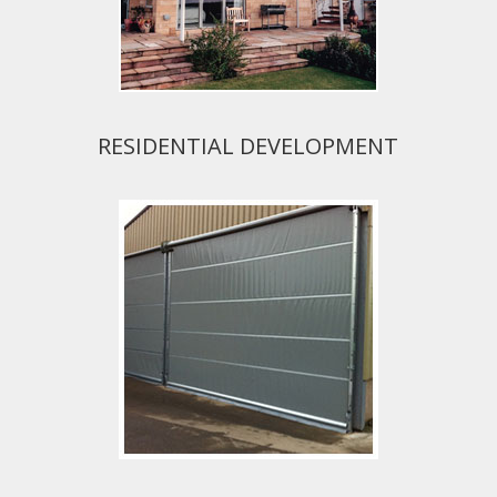
RESIDENTIAL DEVELOPMENT