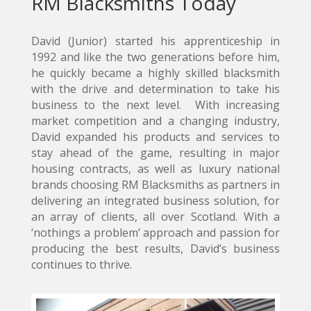
RM Blacksmiths Today
David (Junior) started his apprenticeship in
1992 and like the two generations before him,
he quickly became a highly skilled blacksmith
with the drive and determination to take his
business to the next level. With increasing
market competition and a changing industry,
David expanded his products and services to
stay ahead of the game, resulting in major
housing contracts, as well as luxury national
brands choosing RM Blacksmiths as partners in
delivering an integrated business solution, for
an array of clients, all over Scotland. With a
‘nothings a problem’ approach and passion for
producing the best results, David’s business
continues to thrive.