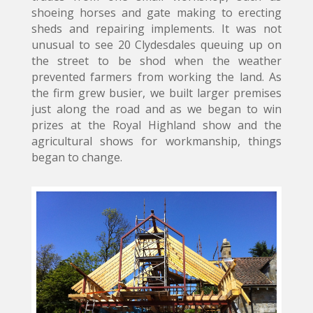
shoeing horses and gate making to erecting
sheds and repairing implements. It was not
unusual to see 20 Clydesdales queuing up on
the street to be shod when the weather
prevented farmers from working the land. As
the firm grew busier, we built larger premises
just along the road and as we began to win
prizes at the Royal Highland show and the
agricultural shows for workmanship, things
began to change.