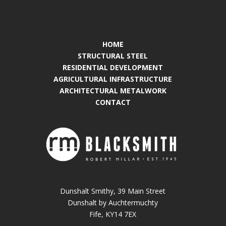
HOME
STRUCTURAL STEEL
RESIDENTIAL DEVELOPMENT
AGRICULTURAL INFRASTRUCTURE
ARCHITECTURAL METALWORK
CONTACT
Dunshalt Smithy, 39 Main Street
Dunshalt by Auchtermuchty
Fife, KY14 7EX