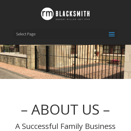
Select Page
– ABOUT US –
A Successful Family Business