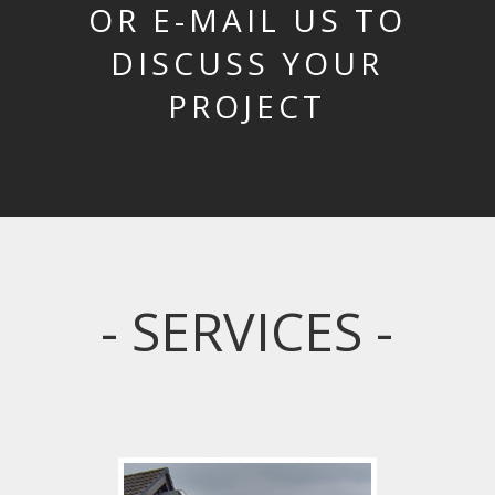
OR E-MAIL US TO
DISCUSS YOUR
PROJECT
- SERVICES -