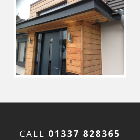
CALL
01337 828365