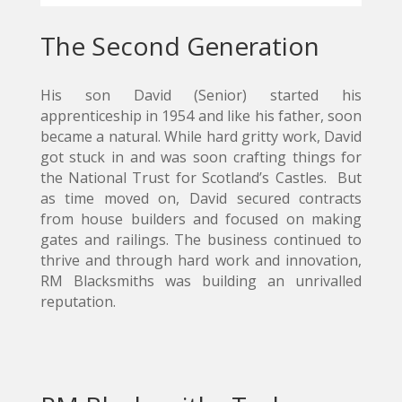
The Second Generation
His son David (Senior) started his
apprenticeship in 1954 and like his father, soon
became a natural. While hard gritty work, David
got stuck in and was soon crafting things for
the National Trust for Scotland’s Castles. But
as time moved on, David secured contracts
from house builders and focused on making
gates and railings. The business continued to
thrive and through hard work and innovation,
RM Blacksmiths was building an unrivalled
reputation.