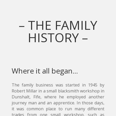
– THE FAMILY
HISTORY –
Where it all began…
The family business was started in 1945 by
Robert Millar in a small blacksmith workshop in
Dunshalt, Fife, where he employed another
journey man and an apprentice. In those days,
it was common place to run many different
trades from one small workshop, such as