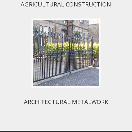
AGRICULTURAL CONSTRUCTION
ARCHITECTURAL METALWORK