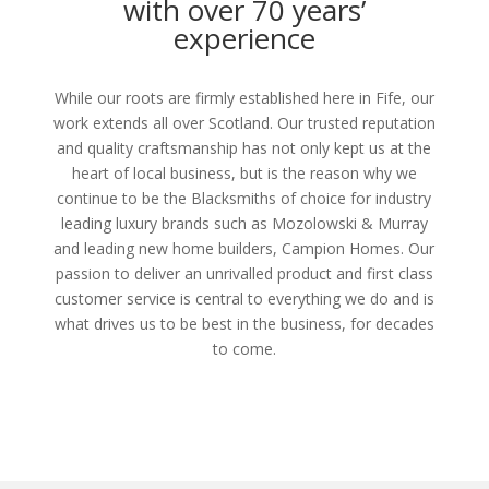
with over 70 years’
experience
While our roots are firmly established here in Fife, our
work extends all over Scotland. Our trusted reputation
and quality craftsmanship has not only kept us at the
heart of local business, but is the reason why we
continue to be the Blacksmiths of choice for industry
leading luxury brands such as Mozolowski & Murray
and leading new home builders, Campion Homes. Our
passion to deliver an unrivalled product and first class
customer service is central to everything we do and is
what drives us to be best in the business, for decades
to come.